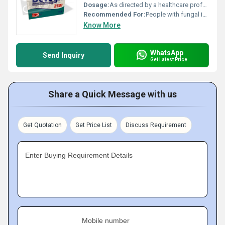
Dosage:
As directed by a healthcare professional
Recommended For:
People with fungal infections such as ringworm athletes foot and jock itch
Know More
WhatsApp
Send Inquiry
Get Latest Price
Share a Quick Message with us
Get Quotation
Get Price List
Discuss Requirement
Enter Buying Requirement Details
Mobile number