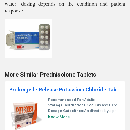
water; dosing depends on the condition and patient
response.
More Similar Prednisolone Tablets
Prolonged - Release Potassium Chloride Tablets BP
Recommended For:
Adults
Storage Instructions:
Cool Dry and Dark Place
Dosage Guidelines:
As directed by a physician
Know More