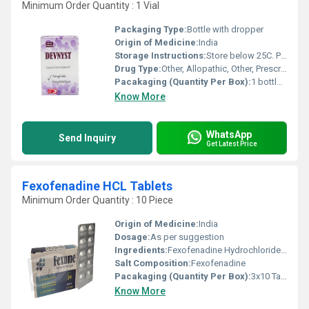
Minimum Order Quantity : 1 Vial
Packaging Type:
Bottle with dropper
Origin of Medicine:
India
Storage Instructions:
Store below 25C. Protect from light and moisture.
Drug Type:
Other, Allopathic, Other, Prescription Only
Pacakaging (Quantity Per Box):
1 bottle per box
Know More
WhatsApp
Send Inquiry
Get Latest Price
Fexofenadine HCL Tablets
Minimum Order Quantity : 10 Piece
Origin of Medicine:
India
Dosage:
As per suggestion
Ingredients:
Fexofenadine Hydrochloride BP ............. 120 mg Excipients ..................................................... q.s.
Salt Composition:
Fexofenadine
Pacakaging (Quantity Per Box):
3x10 Tablets
Know More