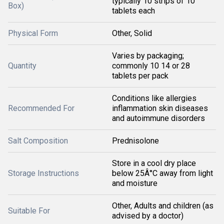
typically 10 strips of 10
Box)
tablets each
Physical Form
Other, Solid
Varies by packaging;
Quantity
commonly 10 14 or 28
tablets per pack
Conditions like allergies
Recommended For
inflammation skin diseases
and autoimmune disorders
Salt Composition
Prednisolone
Store in a cool dry place
Storage Instructions
below 25Â°C away from light
and moisture
Other, Adults and children (as
Suitable For
advised by a doctor)