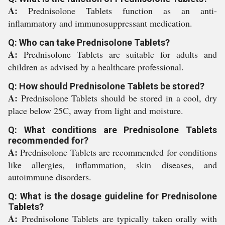
A:
Prednisolone Tablets function as an anti-
inflammatory and immunosuppressant medication.
Q: Who can take Prednisolone Tablets?
A:
Prednisolone Tablets are suitable for adults and
children as advised by a healthcare professional.
Q: How should Prednisolone Tablets be stored?
A:
Prednisolone Tablets should be stored in a cool, dry
place below 25C, away from light and moisture.
Q: What conditions are Prednisolone Tablets
recommended for?
A:
Prednisolone Tablets are recommended for conditions
like allergies, inflammation, skin diseases, and
autoimmune disorders.
Q: What is the dosage guideline for Prednisolone
Tablets?
A:
Prednisolone Tablets are typically taken orally with