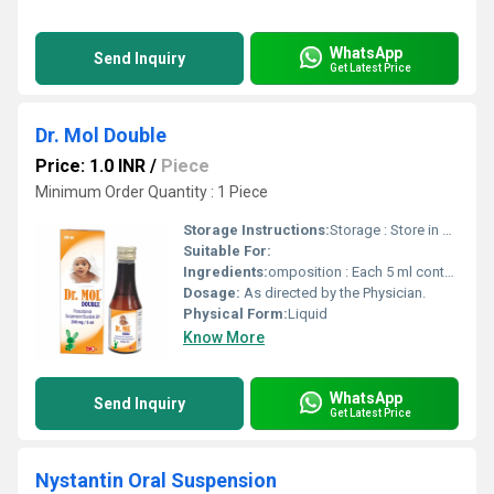
WhatsApp
Send Inquiry
Get Latest Price
Dr. Mol Double
Price: 1.0 INR
/
Piece
Minimum Order Quantity : 1 Piece
Storage Instructions:
Storage : Store in cool & dry place, Protect from light. Keep out of reach of children.
Suitable For:
Ingredients:
omposition : Each 5 ml contains : Paracetamol BP ..................... 240 mg Flavoured syrupy base ................. q.s. Colour : Sunset Yellow FCF
Dosage:
As directed by the Physician.
Physical Form:
Liquid
Know More
WhatsApp
Send Inquiry
Get Latest Price
Nystantin Oral Suspension