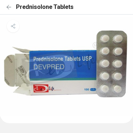
Prednisolone Tablets