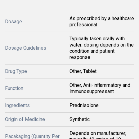
As prescribed by a healthcare
Dosage
professional
Typically taken orally with
water; dosing depends on the
Dosage Guidelines
condition and patient
response
Drug Type
Other, Tablet
Other, Anti-inflammatory and
Function
immunosuppressant
Ingredients
Prednisolone
Origin of Medicine
Synthetic
Depends on manufacturer;
Pacakaging (Quantity Per