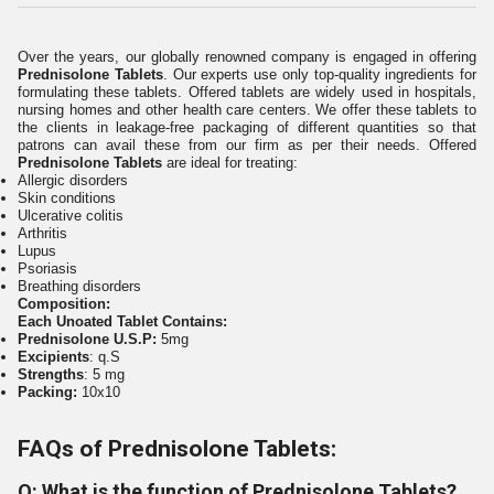
Over the years, our globally renowned company is engaged in offering
Prednisolone Tablets
. Our experts use only top-quality ingredients for
formulating these tablets. Offered tablets are widely used in hospitals,
nursing homes and other health care centers. We offer these tablets to
the clients in leakage-free packaging of different quantities so that
patrons can avail these from our firm as per their needs. Offered
Prednisolone Tablets
are ideal for treating:
Allergic disorders
Skin conditions
Ulcerative colitis
Arthritis
Lupus
Psoriasis
Breathing disorders
Composition:
Each Unoated Tablet Contains:
Prednisolone U.S.P:
5mg
Excipients
: q.S
Strengths
: 5 mg
Packing:
10x10
FAQs of Prednisolone Tablets:
Q: What is the function of Prednisolone Tablets?