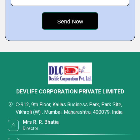
DEVLIFE CORPORATION PRIVATE LIMITED
C-912, 9th Floor, Kailas Business Park, Park Site,
Vikhroli (W) , Mumbai, Maharashtra, 400079, India
Mrs R. R. Bhatia
Director