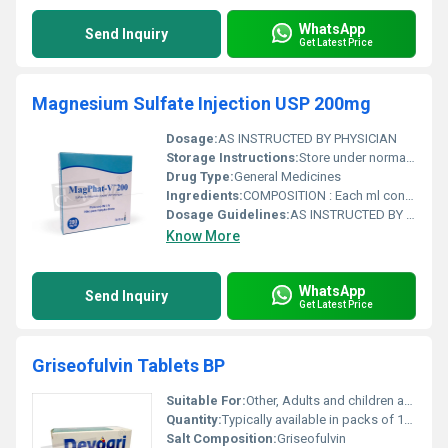
WhatsApp
Send Inquiry
Get Latest Price
Magnesium Sulfate Injection USP 200mg
Dosage:
AS INSTRUCTED BY PHYSICIAN
Storage Instructions:
Store under normal room temperature. Do not use if the solution is not clear. Keep out of reach of children.
Drug Type:
General Medicines
Ingredients:
COMPOSITION : Each ml contains: Magnesium Sulfate USP .......... 200 mg Water for Injection USP ................. q.s.
Dosage Guidelines:
AS INSTRUCTED BY PHYSICIAN
Know More
WhatsApp
Send Inquiry
Get Latest Price
Griseofulvin Tablets BP
Suitable For:
Other, Adults and children as advised by a healthcare professional
Quantity:
Typically available in packs of 10 20 or 30 tablets (may vary)
Salt Composition:
Griseofulvin