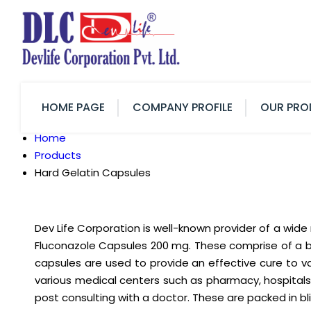
HOME PAGE
COMPANY PROFILE
OUR PRO
Home
Products
Hard Gelatin Capsules
Dev Life Corporation is well-known provider of a wid
Fluconazole Capsules 200 mg. These comprise of a bod
capsules are used to provide an effective cure to v
various medical centers such as pharmacy, hospitals
post consulting with a doctor. These are packed in 