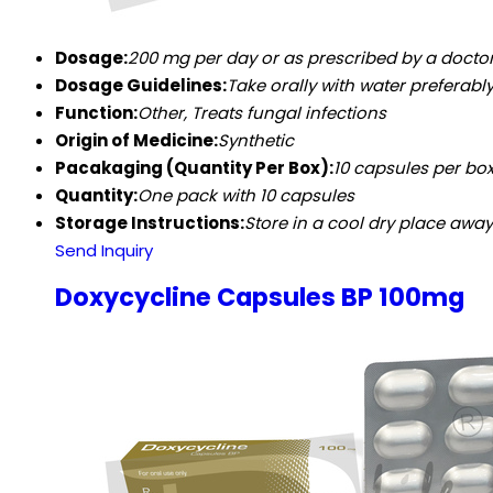
Dosage:
200 mg per day or as prescribed by a docto
Dosage Guidelines:
Take orally with water preferabl
Function:
Other, Treats fungal infections
Origin of Medicine:
Synthetic
Pacakaging (Quantity Per Box):
10 capsules per bo
Quantity:
One pack with 10 capsules
Storage Instructions:
Store in a cool dry place awa
Send Inquiry
Doxycycline Capsules BP 100mg