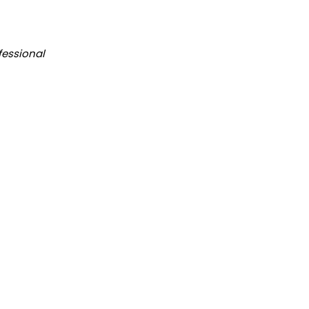
fessional