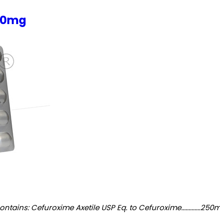
250mg
 Cefuroxime Axetile USP Eq. to Cefuroxime.............250mg Excipients