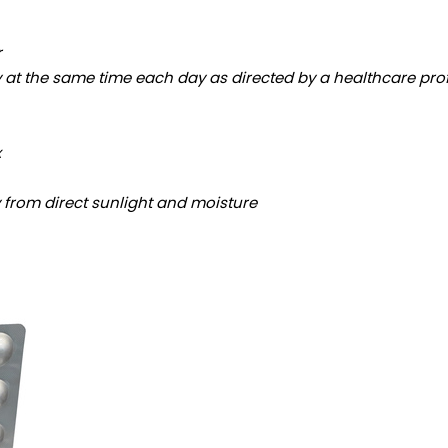
r
y at the same time each day as directed by a healthcare pro
x
y from direct sunlight and moisture