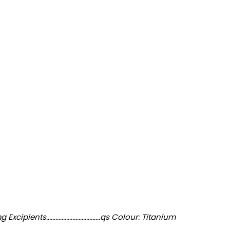
...................................qs Colour: Titanium