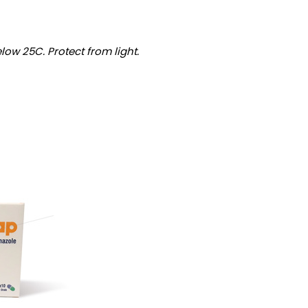
low 25C. Protect from light.