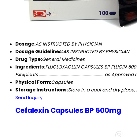
Dosage:
AS INSTRUCTED BY PHYSICIAN
Dosage Guidelines:
AS INSTRUCTED BY PHYSICIAN
Drug Type:
General Medicines
Ingredients:
FLUCLOXACLLIN CAPSULES BP FLUCIN 500 CO
Excipients ...................................................................
Physical Form:
Capsules
Storage Instructions:
Store in a cool and dry place,
Send Inquiry
Cefalexin Capsules BP 500mg