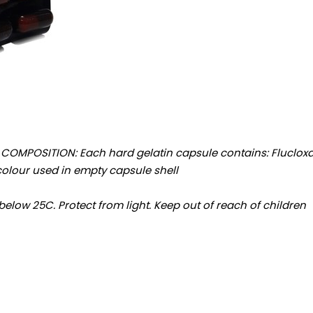
MPOSITION: Each hard gelatin capsule contains: Flucloxacill
... qs Approved colour used in empty capsule shell
 below 25C. Protect from light. Keep out of reach of children