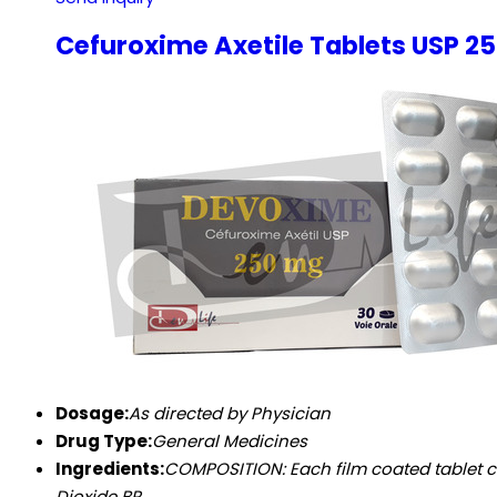
Cefuroxime Axetile Tablets USP 
Dosage:
As directed by Physician
Drug Type:
General Medicines
Ingredients:
COMPOSITION: Each film coated tablet contains:
Dioxide BP