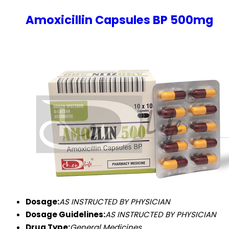
Amoxicillin Capsules BP 500mg
Dosage:
AS INSTRUCTED BY PHYSICIAN
Dosage Guidelines:
AS INSTRUCTED BY PHYSICIAN
Drug Type:
General Medicines