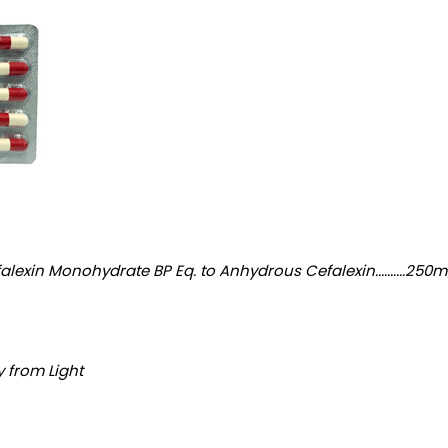
nohydrate BP Eq. to Anhydrous Cefalexin..........250mg Excipients........
y from Light