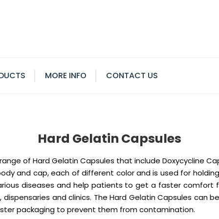
DUCTS
MORE INFO
CONTACT US
Hard Gelatin Capsules
e range of Hard Gelatin Capsules that include Doxycycline C
y and cap, each of different color and is used for holding
arious diseases and help patients to get a faster comfort 
, dispensaries and clinics. The Hard Gelatin Capsules can 
blister packaging to prevent them from contamination.