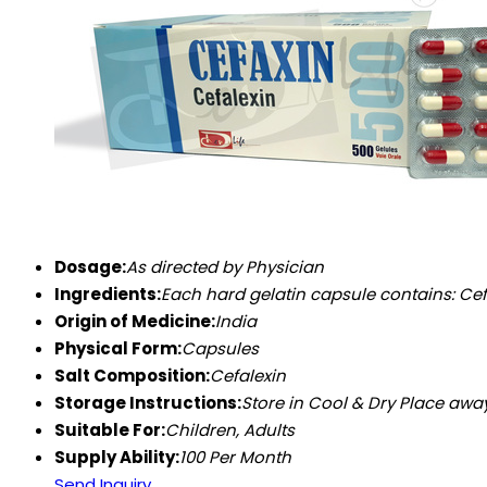
Dosage:
As directed by Physician
Ingredients:
Each hard gelatin capsule contains: Cefalexin Mo
Origin of Medicine:
India
Physical Form:
Capsules
Salt Composition:
Cefalexin
Storage Instructions:
Store in Cool & Dry Place awa
Suitable For:
Children, Adults
Supply Ability:
100 Per Month
Send Inquiry