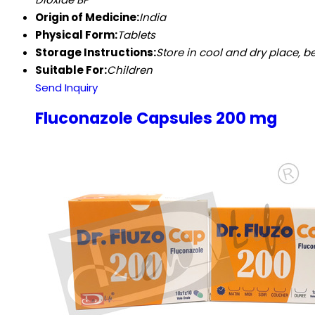
Origin of Medicine:
India
Physical Form:
Tablets
Storage Instructions:
Store in cool and dry place, be
Suitable For:
Children
Send Inquiry
Fluconazole Capsules 200 mg