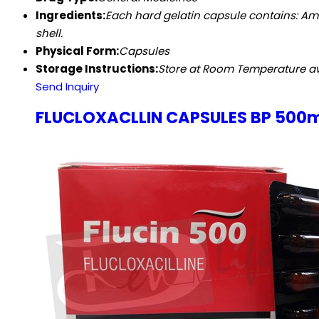
Ingredients:
Each hard gelatin capsule contains: Amoxi
shell.
Physical Form:
Capsules
Storage Instructions:
Store at Room Temperature awa
Send Inquiry
FLUCLOXACLLIN CAPSULES BP 500