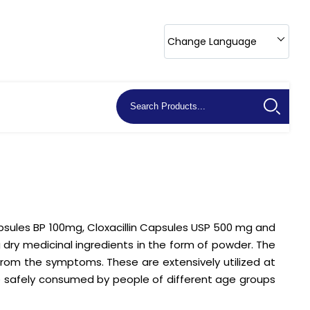
Change Language
apsules BP 100mg, Cloxacillin Capsules USP 500 mg and
 dry medicinal ingredients in the form of powder. The
from the symptoms. These are extensively utilized at
be safely consumed by people of different age groups