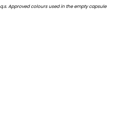
.. q.s. Approved colours used in the empty capsule