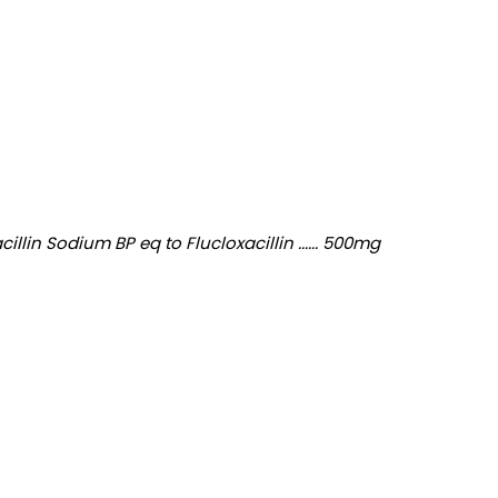
in Sodium BP eq to Flucloxacillin ...... 500mg