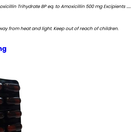
cillin Trihydrate BP eq. to Amoxicillin 500 mg Excipients ...
y from heat and light. Keep out of reach of children.
mg