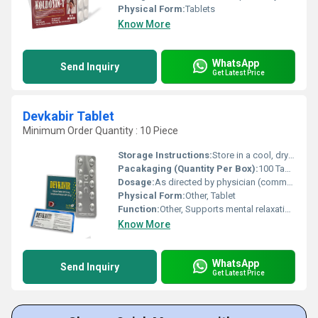
Physical Form:
Tablets
Know More
WhatsApp
Send Inquiry
Get Latest Price
Devkabir Tablet
Minimum Order Quantity : 10 Piece
Storage Instructions:
Store in a cool, dry and dark place
Pacakaging (Quantity Per Box):
100 Tablets per bottle
Dosage:
As directed by physician (commonly 1-2 tablets twice daily)
Physical Form:
Other, Tablet
Function:
Other, Supports mental relaxation and overall well-being
Know More
WhatsApp
Send Inquiry
Get Latest Price