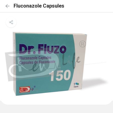
Fluconazole Capsules