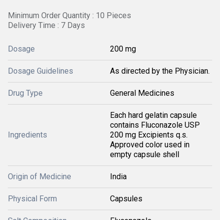
Minimum Order Quantity : 10 Pieces
Delivery Time : 7 Days
Dosage
200 mg
Dosage Guidelines
As directed by the Physician.
Drug Type
General Medicines
Each hard gelatin capsule
contains Fluconazole USP
Ingredients
200 mg Excipients q.s.
Approved color used in
empty capsule shell
Origin of Medicine
India
Physical Form
Capsules