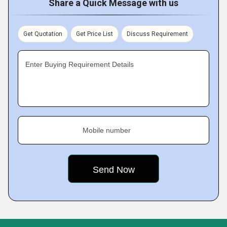
Share a Quick Message with us
Get Quotation
Get Price List
Discuss Requirement
Enter Buying Requirement Details
Mobile number