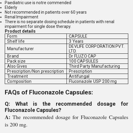
Paediatric use is notre commended
Elderly
Not recommended in patients over 60 years
Renal Impairment
There is no separate dosing schedule in patients with renal
impairment for single dose therapy.
Product details
Form
CAPSULE
Shelf life
3 Years
DEVLIFE CORPORATION PVT.
Manufacturer
LTD.
Brand
Dr FLUZO CAP
Pack size
100 CAPSULES
Also Gives
Third Party Manufacturing
Prescription/Non prescription
Prescription
Treatment
Antifungal
Composition
Fluconazole USP 200 mg
FAQs of Fluconazole Capsules:
Q: What is the recommended dosage for
Fluconazole Capsules?
A:
The recommended dosage for Fluconazole Capsules
is 200 mg.