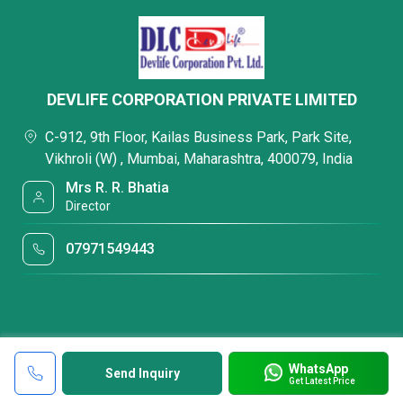
DEVLIFE CORPORATION PRIVATE LIMITED
C-912, 9th Floor, Kailas Business Park, Park Site,
Vikhroli (W) , Mumbai, Maharashtra, 400079, India
Mrs R. R. Bhatia
Director
07971549443
WhatsApp
Send Inquiry
Get Latest Price