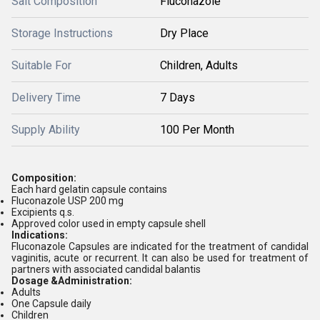
Salt Composition
Fluconazole
Storage Instructions
Dry Place
Suitable For
Children, Adults
Delivery Time
7 Days
Supply Ability
100 Per Month
Composition:
Each hard gelatin capsule contains
Fluconazole USP 200 mg
Excipients q.s.
Approved color used in empty capsule shell
Indications:
Fluconazole Capsules are indicated for the treatment of candidal
vaginitis, acute or recurrent. It can also be used for treatment of
partners with associated candidal balantis
Dosage &Administration:
Adults
One Capsule daily
Children