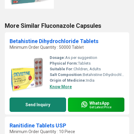
More Similar Fluconazole Capsules
Betahistine Dihydrochloride Tablets
Minimum Order Quantity : 50000 Tablet
Dosage:
As per suggestion
Physical Form:
Tablets
Suitable For:
Children, Adults
Salt Composition:
Betahistine Dihydrochloride
Origin of Medicine:
India
Know More
WhatsApp
Send Inquiry
Get Latest Price
Ranitidine Tablets USP
Minimum Order Quantity : 10 Piece