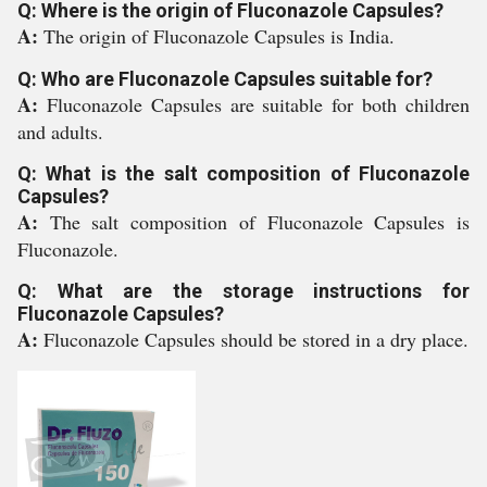
Q: Where is the origin of Fluconazole Capsules?
A:
The origin of Fluconazole Capsules is India.
Q: Who are Fluconazole Capsules suitable for?
A:
Fluconazole Capsules are suitable for both children
and adults.
Q: What is the salt composition of Fluconazole
Capsules?
A:
The salt composition of Fluconazole Capsules is
Fluconazole.
Q: What are the storage instructions for
Fluconazole Capsules?
A:
Fluconazole Capsules should be stored in a dry place.