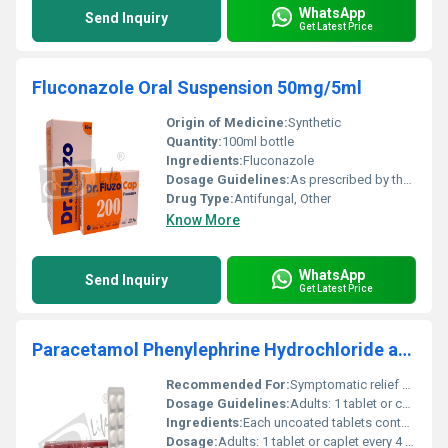
WhatsApp
Send Inquiry
Get Latest Price
Fluconazole Oral Suspension 50mg/5ml
Origin of Medicine:
Synthetic
Quantity:
100ml bottle
Ingredients:
Fluconazole
Dosage Guidelines:
As prescribed by the physician. Typically taken once daily.
Drug Type:
Antifungal, Other
Know More
WhatsApp
Send Inquiry
Get Latest Price
Paracetamol Phenylephrine Hydrochloride and Chlorpheniramine Maleate Tablets
Recommended For:
Symptomatic relief of common cold, congestion associated with sinusitis, allergic rhinitis accompanied by fever and pain.
Dosage Guidelines:
Adults: 1 tablet or caplet every 4 hours, with meals. Children 6-12 Years of Age: 1 tablet or caplet, 3 times daily.
Ingredients:
Each uncoated tablets contains: Paracetamol BP......................................... 500mg Phenylephrine Hydrochloride BP.........10mg Chlorpheniramine Maleate BP................. 2mg Excipients ............................................................ q.s
Dosage:
Adults: 1 tablet or caplet every 4 hours, with meals. Children 6-12 Years of Age: 1 tablet or caplet, 3 times daily.