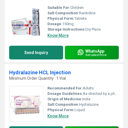
Suitable For:
Children
Salt Composition:
Ranitidine
Physical Form:
Tablets
Dosage:
150mg
Storage Instructions:
Dry Place
Know More
WhatsApp
Send Inquiry
Get Latest Price
Hydralazine HCL Injection
Minimum Order Quantity : 1 Vial
Recommended For:
Adults
Dosage Guidelines:
As directed by a physician
Origin of Medicine:
India
Salt Composition:
Hydralazine
Physical Form:
Liquid
Know More