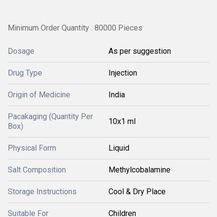
Minimum Order Quantity : 80000 Pieces
Dosage
As per suggestion
Drug Type
Injection
Origin of Medicine
India
Pacakaging (Quantity Per
10x1 ml
Box)
Physical Form
Liquid
Salt Composition
Methylcobalamine
Storage Instructions
Cool & Dry Place
Suitable For
Children