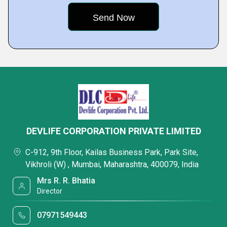
DEVLIFE CORPORATION PRIVATE LIMITED
C-912, 9th Floor, Kailas Business Park, Park Site,
Vikhroli (W) , Mumbai, Maharashtra, 400079, India
Mrs R. R. Bhatia
Director
07971549443