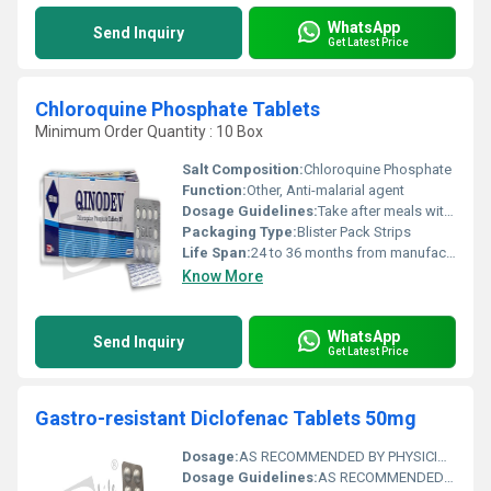
WhatsApp
Send Inquiry
Get Latest Price
Chloroquine Phosphate Tablets
Minimum Order Quantity : 10 Box
Salt Composition:
Chloroquine Phosphate
Function:
Other, Anti-malarial agent
Dosage Guidelines:
Take after meals with water
Packaging Type:
Blister Pack Strips
Life Span:
24 to 36 months from manufacturing date
Know More
WhatsApp
Send Inquiry
Get Latest Price
Gastro-resistant Diclofenac Tablets 50mg
Dosage:
AS RECOMMENDED BY PHYSICIAN
Dosage Guidelines:
AS RECOMMENDED BY PHYSICIAN