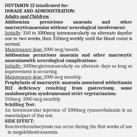
DEVTAMIN 12 isindicated for:
DOSAGE AND ADMINISTRATION:
Adults and Children:
Addisonian pernicious anaemia and other
macrocyticanaemias without neurological involvement:
Initially
:
250 to 1000mcg intramuscularly on alternate daysfor
one to two weeks, then 250mcg weekly until the blood count is
normal.
Maintenance dose:
1000 mcg/month.
Addisonian pernicious anaemia and other macrocytic
anaemiaswith neurological complications:
Initially:
1000mcgintramuscularly on alternate days as long as
improvement is occurring.
Maintenance dose:
1000 mcg monthly.
Prophylaxis of macrocytic anaemia associated withvitamin
B12 deficiency resulting from gastrectomy, some
malabsorption syndromesand strict vegetarianism:
250mcg -1000 mcg monthly.
Schilling Test:
An intramuscular injection of 1000mcg cyanocobalamin is an
essentialpart of this test.
SIDE EFFECT:
Reactivethrombocytosis can occur during the first weeks of use
in megaloblasticanaemia.