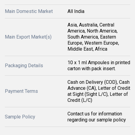
Main Domestic Market
All India
Asia, Australia, Central
America, North America,
Main Export Market(s)
South America, Eastern
Europe, Western Europe,
Middle East, Africa
10 x 1 ml Ampoules in printed
Packaging Details
carton with pack insert.
Cash on Delivery (COD), Cash
Advance (CA), Letter of Credit
Payment Terms
at Sight (Sight L/C), Letter of
Credit (L/C)
Contact us for information
Sample Policy
regarding our sample policy