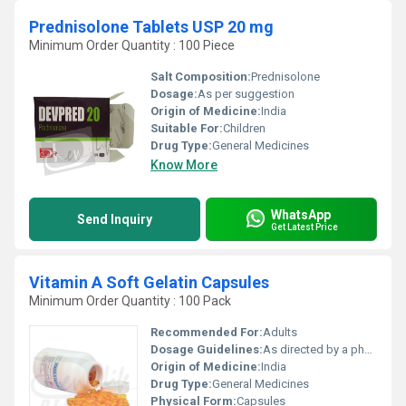
Prednisolone Tablets USP 20 mg
Minimum Order Quantity : 100 Piece
Salt Composition:
Prednisolone
Dosage:
As per suggestion
Origin of Medicine:
India
Suitable For:
Children
Drug Type:
General Medicines
Know More
WhatsApp
Send Inquiry
Get Latest Price
Vitamin A Soft Gelatin Capsules
Minimum Order Quantity : 100 Pack
Recommended For:
Adults
Dosage Guidelines:
As directed by a physician
Origin of Medicine:
India
Drug Type:
General Medicines
Physical Form:
Capsules