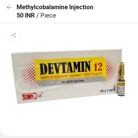
Methylcobalamine Injection
50 INR
/ Piece