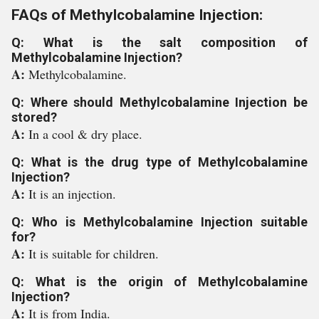
FAQs of Methylcobalamine Injection:
Q: What is the salt composition of
Methylcobalamine Injection?
A:
Methylcobalamine.
Q: Where should Methylcobalamine Injection be
stored?
A:
In a cool & dry place.
Q: What is the drug type of Methylcobalamine
Injection?
A:
It is an injection.
Q: Who is Methylcobalamine Injection suitable
for?
A:
It is suitable for children.
Q: What is the origin of Methylcobalamine
Injection?
A:
It is from India.