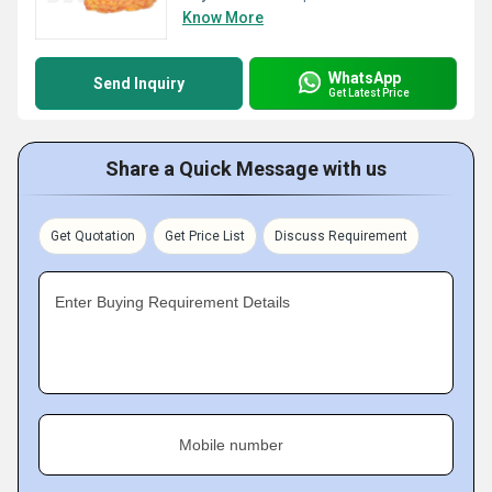
Know More
WhatsApp
Send Inquiry
Get Latest Price
Share a Quick Message with us
Get Quotation
Get Price List
Discuss Requirement
Enter Buying Requirement Details
Mobile number