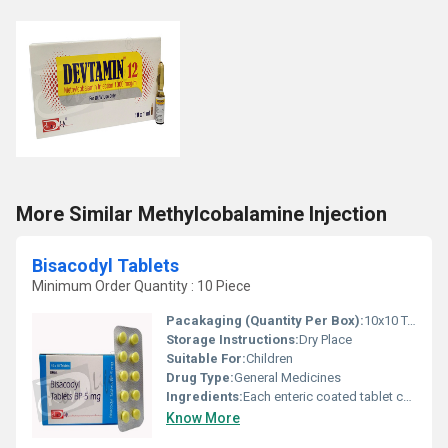
More Similar Methylcobalamine Injection
Bisacodyl Tablets
Minimum Order Quantity : 10 Piece
Pacakaging (Quantity Per Box):
10x10 Tablets
Storage Instructions:
Dry Place
Suitable For:
Children
Drug Type:
General Medicines
Ingredients:
Each enteric coated tablet contains: Bisacodyl BP 5mg Excipients q.s.
Know More