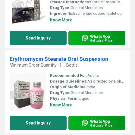
Storage Instructions:
Store at Room Temperature away from heat and light. Keep out of reach of children.
Drug Type:
General Medicines
Ingredients:
Each entric coated tablet contains : Diclofenac Potassium BP ..... 50 mg Excipients ............................... q.s. Colour : Sunset Yellow
Know More
WhatsApp
Send Inquiry
Get Latest Price
Erythromycin Stearate Oral Suspension
Minimum Order Quantity : 1 , , Bottle
Recommended For:
Adults
Dosage Guidelines:
As directed by a physician
Origin of Medicine:
India
Drug Type:
General Medicines
Physical Form:
Liquid
Know More
WhatsApp
Send Inquiry
Get Latest Price