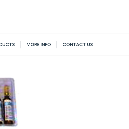
DUCTS
MORE INFO
CONTACT US