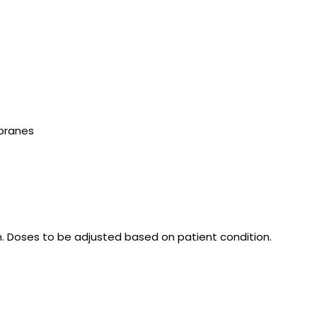
mbranes
n. Doses to be adjusted based on patient condition.