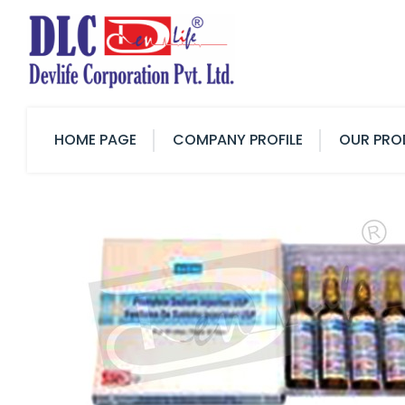
HOME PAGE
COMPANY PROFILE
OUR PRO