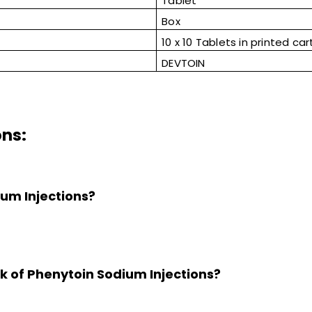
Tablet
Box
10 x 10 Tablets in printed car
DEVTOIN
ons:
ium Injections?
k of Phenytoin Sodium Injections?