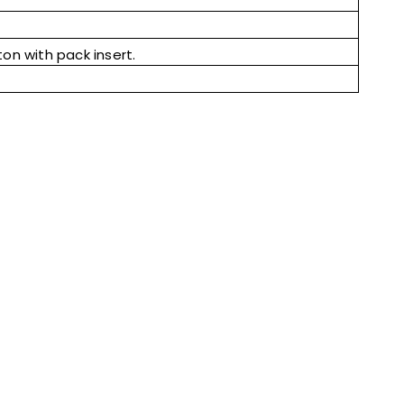
ton with pack insert.