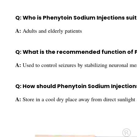
Q: Who is Phenytoin Sodium Injections suit
A:
Adults and elderly patients
Q: What is the recommended function of 
A:
Used to control seizures by stabilizing neuronal m
Q: How should Phenytoin Sodium Injection
A:
Store in a cool dry place away from direct sunlight