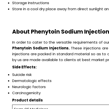
Storage Instructions
Store in a cool dry place away from direct sunlight a
About Phenytoin Sodium Injectio
In order to cater to the versatile requirements of 
Phenytoin Sodium Injections.
These injections ar
injections are packed in standard material so as to
by us are made available to clients at best market pr
Side Effects:
Suicide risk
Dermatologic effects
Neurologic factors
Carcinogenicity
Product details