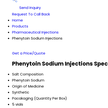
Send Inquiry
Request To Call Back
Home
Products
Pharmaceutical Injections
Phenytoin Sodium Injections
Get a Price/Quote
Phenytoin Sodium Injections Spec
Salt Composition
Phenytoin Sodium
Origin of Medicine
Synthetic
Pacakaging (Quantity Per Box)
5 vials