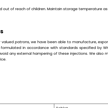
nd out of reach of children. Maintain storage temperature a
ns
our valued patrons, we have been able to manufacture, expor
e formulated in accordance with standards specified by
 avoid any external hampering of these injections. We also
ice.