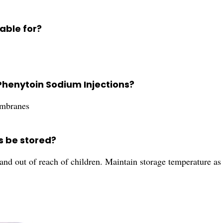
able for?
Phenytoin Sodium Injections?
embranes
s be stored?
 and out of reach of children. Maintain storage temperature as