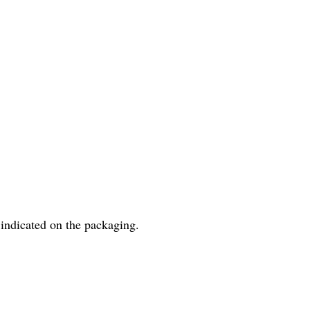
 indicated on the packaging.