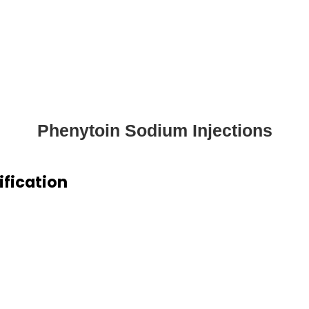
Phenytoin Sodium Injections
ification