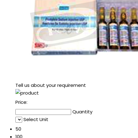
Tell us about your requirement
Price:
Quantity
Select Unit
50
100