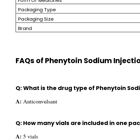
Form Of Medicines
Packaging Type
Packaging Size
Brand
FAQs of Phenytoin Sodium Injecti
Q: What is the drug type of Phenytoin Sod
A:
Anticonvulsant
Q: How many vials are included in one pac
A:
5 vials