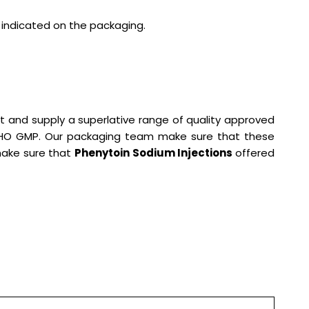
s indicated on the packaging.
t and supply a superlative range of quality approved
 WHO GMP. Our packaging team make sure that these
 make sure that
Phenytoin Sodium Injections
offered