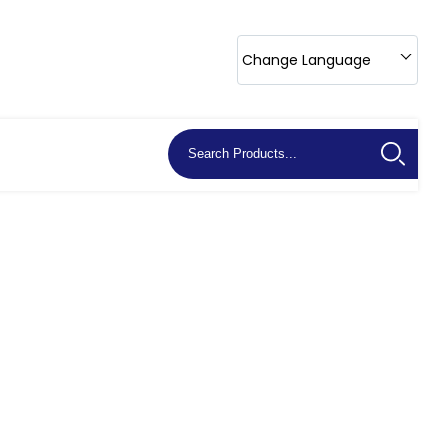
Change Language