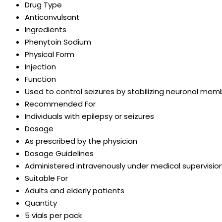
Drug Type
Anticonvulsant
Ingredients
Phenytoin Sodium
Physical Form
Injection
Function
Used to control seizures by stabilizing neuronal me
Recommended For
Individuals with epilepsy or seizures
Dosage
As prescribed by the physician
Dosage Guidelines
Administered intravenously under medical supervisio
Suitable For
Adults and elderly patients
Quantity
5 vials per pack