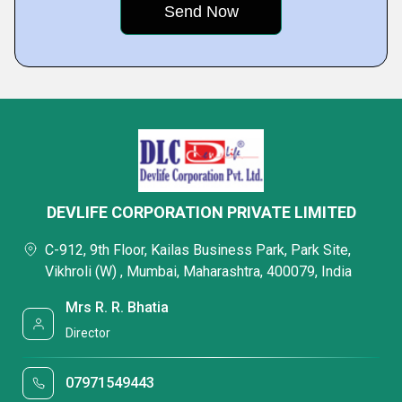
DEVLIFE CORPORATION PRIVATE LIMITED
C-912, 9th Floor, Kailas Business Park, Park Site,
Vikhroli (W) , Mumbai, Maharashtra, 400079, India
Mrs R. R. Bhatia
Director
07971549443