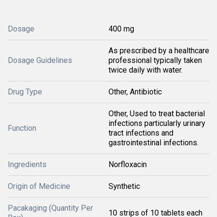
Dosage
400 mg
As prescribed by a healthcare
Dosage Guidelines
professional typically taken
twice daily with water.
Drug Type
Other, Antibiotic
Other, Used to treat bacterial
infections particularly urinary
Function
tract infections and
gastrointestinal infections.
Ingredients
Norfloxacin
Origin of Medicine
Synthetic
Pacakaging (Quantity Per
10 strips of 10 tablets each