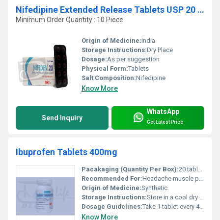
Nifedipine Extended Release Tablets USP 20 mg
Minimum Order Quantity : 10 Piece
Origin of Medicine:
India
Storage Instructions:
Dry Place
Dosage:
As per suggestion
Physical Form:
Tablets
Salt Composition:
Nifedipine
Know More
WhatsApp
Send Inquiry
Get Latest Price
Ibuprofen Tablets 400mg
Pacakaging (Quantity Per Box):
20 tablets per box
Recommended For:
Headache muscle pain dental pain arthritis and fever
Origin of Medicine:
Synthetic
Storage Instructions:
Store in a cool dry place away from direct sunlight
Dosage Guidelines:
Take 1 tablet every 4-6 hours as needed do not exceed 3 tablets in 24 hours without consulting a physician
Know More