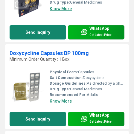
Drug Type:
General Medicines
Know More
WhatsApp
Send Inquiry
Get Latest Price
Doxycycline Capsules BP 100mg
Minimum Order Quantity : 1 Box
Physical Form:
Capsules
Salt Composition:
Doxycycline
Dosage Guidelines:
As directed by a physician
Drug Type:
General Medicines
Recommended For:
Adults
Know More
WhatsApp
Send Inquiry
Get Latest Price