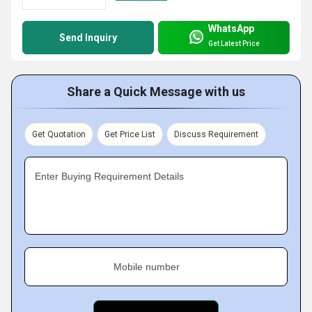
WhatsApp
Send Inquiry
Get Latest Price
Share a Quick Message with us
Get Quotation
Get Price List
Discuss Requirement
Enter Buying Requirement Details
Mobile number