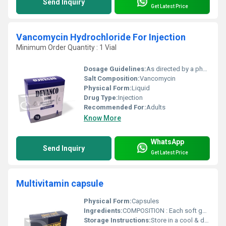
Send Inquiry
Get Latest Price
Vancomycin Hydrochloride For Injection
Minimum Order Quantity : 1 Vial
Dosage Guidelines:
As directed by a physician
Salt Composition:
Vancomycin
Physical Form:
Liquid
Drug Type:
Injection
Recommended For:
Adults
Know More
WhatsApp
Send Inquiry
Get Latest Price
Multivitamin capsule
Physical Form:
Capsules
Ingredients:
COMPOSITION : Each soft gelatin capsule contains : Vitamin A (As Palmitate) BP .................................................. 2500 IU Vitamin B1 BP ............................................................................. 1 mg Vitamin B2 BP ............................................................................. 1 mg Vitamin B6 BP ........................................................................ 0.50 mg Vitamin B12 BP ......................................................................... 1 mcg Vitamin E BP ............................................................................... 5 mg Vitamin D3 BP .......................................................................... 200 IU Calcium Pantothenate BP ........................................................... 1 mg Nicotinamide BP ...................................................................... 15 mg Folic Acid BP .......................................................................... 50 mcg Copper (From Copper Sulphate Anhydrous BP) ................... 0.45 mg Iodine (From Potassium Iodide BP) .................................... 0.075 mg Manganese (From Manganese Sulphate BP) ....................... 0.05 mg Calcium (From Dibasic Calcium Phosphate BP) ...................... 75 mg Phosphorus (From Dibasic Calcium Phosphate BP) ................ 58 mg Iron (From Ferrous Sulphate BP) ............................................... 5 mg Magnesium (From Magnesium Sulphate BP) ............................. 3 mg Potassium (From Potassium Sulphate BP) ................................ 2 mg Zinc (From Zinc Sulphate BP) ............................................... 0.15 mg Ginseng Extract JP ............................................................... 990 mcg Excipients ...................................................................................... q.s
Storage Instructions:
Store in a cool & dry place, below 30Â°C. Protect from light. Keep out of reach of children.