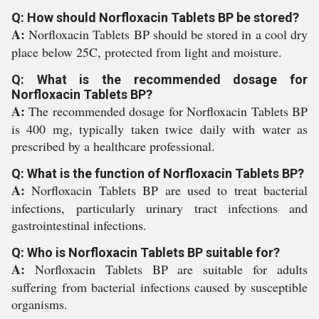
Q: How should Norfloxacin Tablets BP be stored?
A:
Norfloxacin Tablets BP should be stored in a cool dry
place below 25C, protected from light and moisture.
Q: What is the recommended dosage for
Norfloxacin Tablets BP?
A:
The recommended dosage for Norfloxacin Tablets BP
is 400 mg, typically taken twice daily with water as
prescribed by a healthcare professional.
Q: What is the function of Norfloxacin Tablets BP?
A:
Norfloxacin Tablets BP are used to treat bacterial
infections, particularly urinary tract infections and
gastrointestinal infections.
Q: Who is Norfloxacin Tablets BP suitable for?
A:
Norfloxacin Tablets BP are suitable for adults
suffering from bacterial infections caused by susceptible
organisms.