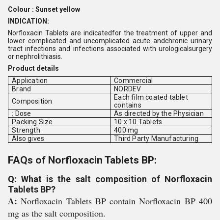
Colour : Sunset yellow
INDICATION:
Norfloxacin Tablets are indicatedfor the treatment of upper and
lower complicated and uncomplicated acute andchronic urinary
tract infections and infections associated with urologicalsurgery
or nephrolithiasis.
Product details
Application
Commercial
Brand
NORDEV
Each film coated tablet
Composition
contains
: Dose
As directed by the Physician
Packing Size
10 x 10 Tablets
Strength
400 mg
Also gives
Third Party Manufacturing
FAQs of Norfloxacin Tablets BP:
Q: What is the salt composition of Norfloxacin
Tablets BP?
A:
Norfloxacin Tablets BP contain Norfloxacin BP 400
mg as the salt composition.