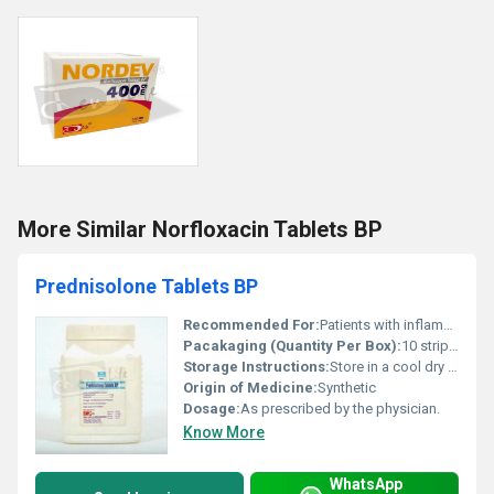
More Similar Norfloxacin Tablets BP
Prednisolone Tablets BP
Recommended For:
Patients with inflammatory conditions allergies autoimmune diseases and chronic disorders requiring corticosteroid treatment.
Pacakaging (Quantity Per Box):
10 strips per box or customized as per requirement.
Storage Instructions:
Store in a cool dry place below 25Â°C. Protect from light and moisture.
Origin of Medicine:
Synthetic
Dosage:
As prescribed by the physician.
Know More
WhatsApp