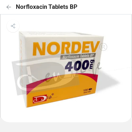
Norfloxacin Tablets BP