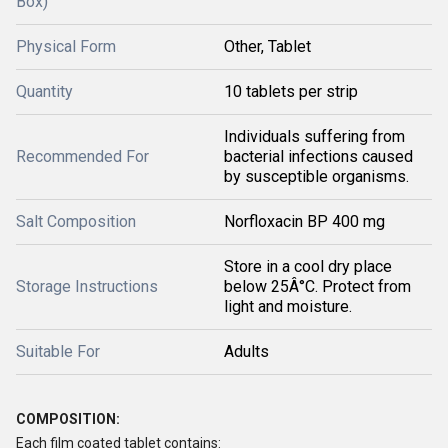
Box)
Physical Form
Other, Tablet
Quantity
10 tablets per strip
Individuals suffering from
Recommended For
bacterial infections caused
by susceptible organisms.
Salt Composition
Norfloxacin BP 400 mg
Store in a cool dry place
Storage Instructions
below 25Â°C. Protect from
light and moisture.
Suitable For
Adults
COMPOSITION:
Each film coated tablet contains: