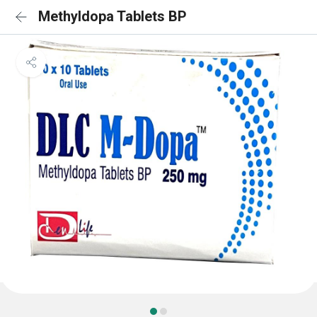
Methyldopa Tablets BP