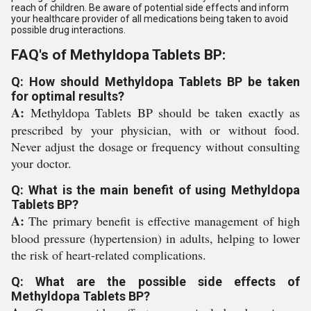
reach of children. Be aware of potential side effects and inform
your healthcare provider of all medications being taken to avoid
possible drug interactions.
FAQ's of Methyldopa Tablets BP:
Q: How should Methyldopa Tablets BP be taken
for optimal results?
A:
Methyldopa Tablets BP should be taken exactly as
prescribed by your physician, with or without food.
Never adjust the dosage or frequency without consulting
your doctor.
Q: What is the main benefit of using Methyldopa
Tablets BP?
A:
The primary benefit is effective management of high
blood pressure (hypertension) in adults, helping to lower
the risk of heart-related complications.
Q: What are the possible side effects of
Methyldopa Tablets BP?