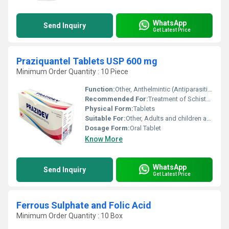
WhatsApp
Send Inquiry
Get Latest Price
Praziquantel Tablets USP 600 mg
Minimum Order Quantity : 10 Piece
Function:
Other, Anthelmintic (Antiparasitic)
Recommended For:
Treatment of Schistosomiasis and Liver Fluke Infections
Physical Form:
Tablets
Suitable For:
Other, Adults and children above 4 years
Dosage Form:
Oral Tablet
Know More
WhatsApp
Send Inquiry
Get Latest Price
Ferrous Sulphate and Folic Acid
Minimum Order Quantity : 10 Box