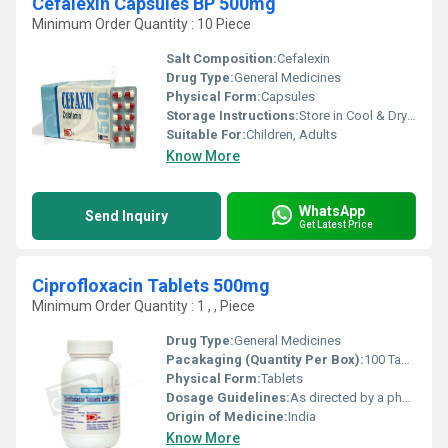
Cefalexin Capsules BP 500mg
Minimum Order Quantity : 10 Piece
Salt Composition:
Cefalexin
Drug Type:
General Medicines
Physical Form:
Capsules
Storage Instructions:
Store in Cool & Dry Place away from Light
Suitable For:
Children, Adults
Know More
WhatsApp
Send Inquiry
Get Latest Price
Ciprofloxacin Tablets 500mg
Minimum Order Quantity : 1 , , Piece
Drug Type:
General Medicines
Pacakaging (Quantity Per Box):
100 Tablets
Physical Form:
Tablets
Dosage Guidelines:
As directed by a physician
Origin of Medicine:
India
Know More