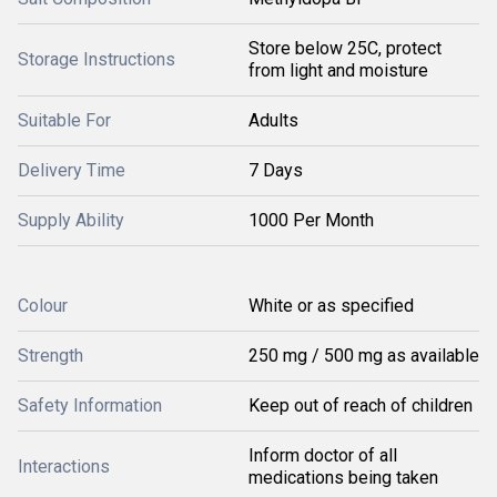
Store below 25C, protect
Storage Instructions
from light and moisture
Suitable For
Adults
Delivery Time
7 Days
Supply Ability
1000 Per Month
Colour
White or as specified
Strength
250 mg / 500 mg as available
Safety Information
Keep out of reach of children
Inform doctor of all
Interactions
medications being taken