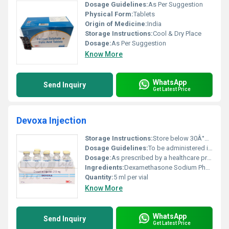
Dosage Guidelines:
As Per Suggestion
Physical Form:
Tablets
Origin of Medicine:
India
Storage Instructions:
Cool & Dry Place
Dosage:
As Per Suggestion
Know More
WhatsApp
Send Inquiry
Get Latest Price
Devoxa Injection
Storage Instructions:
Store below 30Â°C protect from light and moisture
Dosage Guidelines:
To be administered intramuscularly or intravenously under medical supervision
Dosage:
As prescribed by a healthcare professional
Ingredients:
Dexamethasone Sodium Phosphate
Quantity:
5 ml per vial
Know More
WhatsApp
Send Inquiry
Get Latest Price