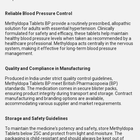
Reliable Blood Pressure Control
Methyldopa Tablets BP provide a routinely prescribed, allopathic
solution for adults with essential hypertension. Clinically
formulated for safety and efficacy, these tablets help maintain
healthy blood pressure levels when taken as recommended by a
healthcare professional. Methyldopa acts centrally in the nervous
system, making it effective for long-term blood pressure
management.
Quality and Compliance in Manufacturing
Produced in India under strict quality control guidelines,
Methyldopa Tablets BP meet British Pharmacopoeia (BP)
standards. The medication comes in secure blister packs,
ensuring product integrity during transport and storage. Contract
manufacturing and branding options are available,
accommodating various supplier and market requirements.
Storage and Safety Guidelines
To maintain the medicine's potency and safety, store Methyldopa
Tablets below 25C and protect from light and moisture. The
packaging is child-resistant and should always be kept out of