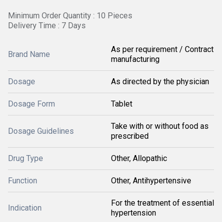
Minimum Order Quantity : 10 Pieces
Delivery Time : 7 Days
As per requirement / Contract
Brand Name
manufacturing
Dosage
As directed by the physician
Dosage Form
Tablet
Take with or without food as
Dosage Guidelines
prescribed
Drug Type
Other, Allopathic
Function
Other, Antihypertensive
For the treatment of essential
Indication
hypertension