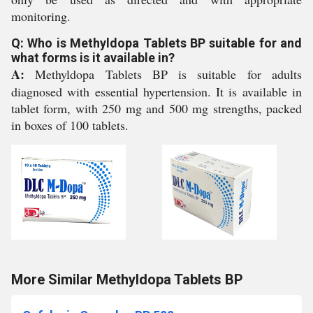
monitoring.
Q: Who is Methyldopa Tablets BP suitable for and
what forms is it available in?
A:
Methyldopa Tablets BP is suitable for adults
diagnosed with essential hypertension. It is available in
tablet form, with 250 mg and 500 mg strengths, packed
in boxes of 100 tablets.
More Similar Methyldopa Tablets BP