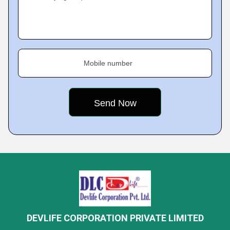
Mobile number
DEVLIFE CORPORATION PRIVATE LIMITED