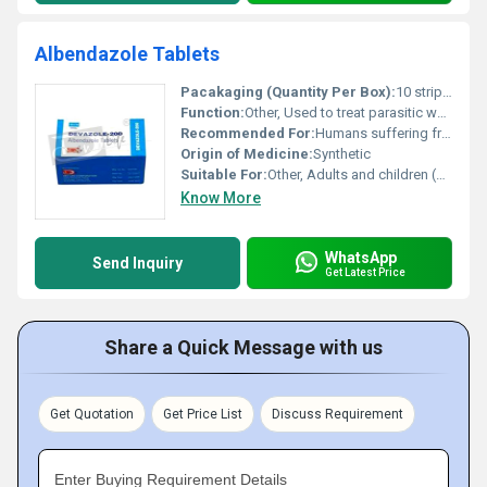
Albendazole Tablets
Pacakaging (Quantity Per Box):
10 strips per box
Function:
Other, Used to treat parasitic worm infections
Recommended For:
Humans suffering from parasitic worm infections
Origin of Medicine:
Synthetic
Suitable For:
Other, Adults and children (as advised by a doctor)
Know More
WhatsApp
Send Inquiry
Get Latest Price
Share a Quick Message with us
Get Quotation
Get Price List
Discuss Requirement
Enter Buying Requirement Details