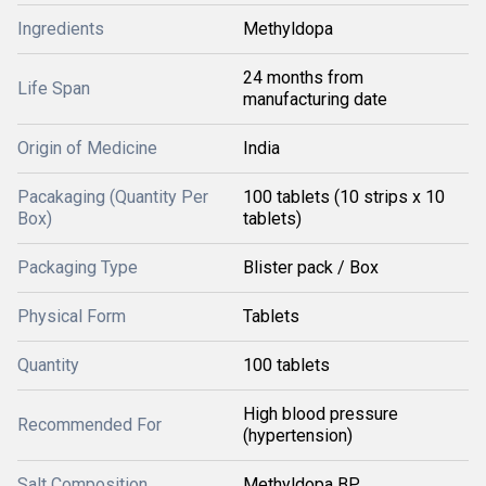
Ingredients
Methyldopa
24 months from
Life Span
manufacturing date
Origin of Medicine
India
Pacakaging (Quantity Per
100 tablets (10 strips x 10
Box)
tablets)
Packaging Type
Blister pack / Box
Physical Form
Tablets
Quantity
100 tablets
High blood pressure
Recommended For
(hypertension)
Salt Composition
Methyldopa BP