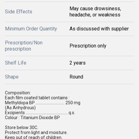
May cause drowsiness,
Side Effects
headache, or weakness
Minimum Order Quantity
As discussed with supplier
Prescription/Non
Prescription only
prescription
Shelf Life
2 years
Shape
Round
Composition:
Each film coated tablet contains :
Methyldopa BP ............................... 250 mg
(As Anhydrous)
Excipients ............................................. q.s.
Colour : Titanium Dioxide BP
Store below 30C.
Protect from light and moisture.
Keep out of reach of children.