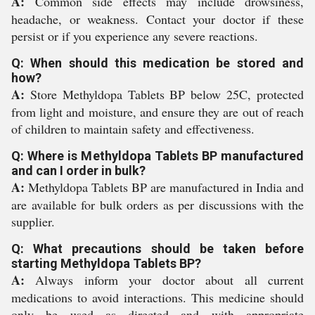
A:
Common side effects may include drowsiness,
headache, or weakness. Contact your doctor if these
persist or if you experience any severe reactions.
Q: When should this medication be stored and
how?
A:
Store Methyldopa Tablets BP below 25C, protected
from light and moisture, and ensure they are out of reach
of children to maintain safety and effectiveness.
Q: Where is Methyldopa Tablets BP manufactured
and can I order in bulk?
A:
Methyldopa Tablets BP are manufactured in India and
are available for bulk orders as per discussions with the
supplier.
Q: What precautions should be taken before
starting Methyldopa Tablets BP?
A:
Always inform your doctor about all current
medications to avoid interactions. This medicine should
only be used as directed and with appropriate