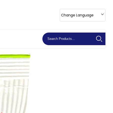
Change Language