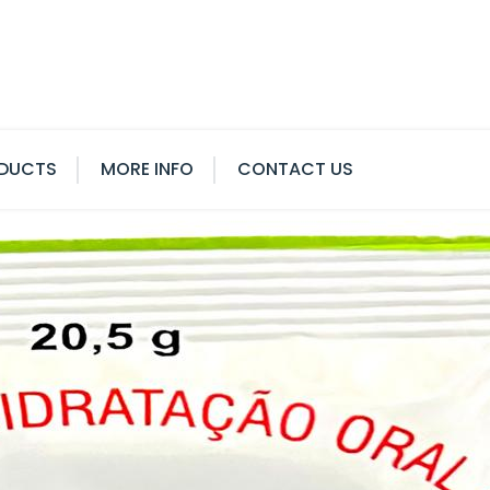
DUCTS
MORE INFO
CONTACT US