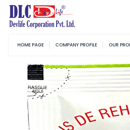
HOME PAGE
COMPANY PROFILE
OUR PRO