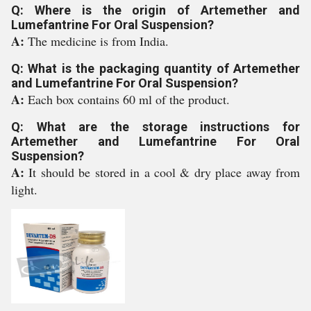
Q: Where is the origin of Artemether and
Lumefantrine For Oral Suspension?
A:
The medicine is from India.
Q: What is the packaging quantity of Artemether
and Lumefantrine For Oral Suspension?
A:
Each box contains 60 ml of the product.
Q: What are the storage instructions for
Artemether and Lumefantrine For Oral
Suspension?
A:
It should be stored in a cool & dry place away from
light.