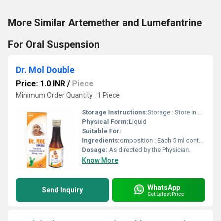
More Similar Artemether and Lumefantrine
For Oral Suspension
Dr. Mol Double
Price: 1.0 INR
/
Piece
Minimum Order Quantity : 1 Piece
Storage Instructions:
Storage : Store in cool & dry place, Protect from light. Keep out of reach of children.
Physical Form:
Liquid
Suitable For:
Ingredients:
omposition : Each 5 ml contains : Paracetamol BP ..................... 240 mg Flavoured syrupy base ................. q.s. Colour : Sunset Yellow FCF
Dosage:
As directed by the Physician.
Know More
WhatsApp
Send Inquiry
Get Latest Price