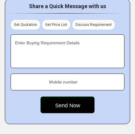
Share a Quick Message with us
Get Quotation
Get Price List
Discuss Requirement
Enter Buying Requirement Details
Mobile number