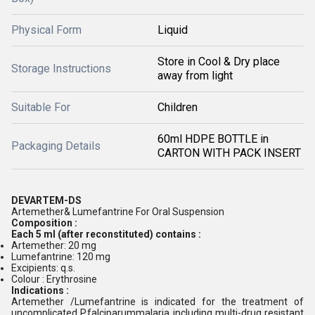
Physical Form
Liquid
Store in Cool & Dry place
Storage Instructions
away from light
Suitable For
Children
60ml HDPE BOTTLE in
Packaging Details
CARTON WITH PACK INSERT
DEVARTEM-DS
Artemether& Lumefantrine For Oral Suspension
Composition :
Each 5 ml (after reconstituted) contains :
Artemether: 20 mg
Lumefantrine: 120 mg
Excipients: q.s.
Colour : Erythrosine
Indications :
Artemether /Lumefantrine is indicated for the treatment of
uncomplicated P.falciparummalaria including multi-drug resistant