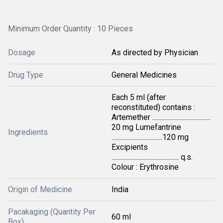
Minimum Order Quantity : 10 Pieces
Dosage
As directed by Physician
Drug Type
General Medicines
Each 5 ml (after
reconstituted) contains :
Artemether .......................................
20 mg Lumefantrine
Ingredients
..................................120 mg
Excipients
............................................. q.s.
Colour : Erythrosine
Origin of Medicine
India
Pacakaging (Quantity Per
60 ml
Box)