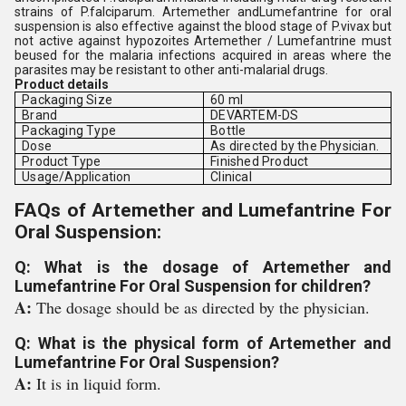
strains of P.falciparum. Artemether andLumefantrine for oral
suspension is also effective against the blood stage of P.vivax but
not active against hypozoites Artemether / Lumefantrine must
beused for the malaria infections acquired in areas where the
parasites may be resistant to other anti-malarial drugs.
Product details
Packaging Size
60 ml
Brand
DEVARTEM-DS
Packaging Type
Bottle
Dose
As directed by the Physician.
Product Type
Finished Product
Usage/Application
Clinical
FAQs of Artemether and Lumefantrine For
Oral Suspension:
Q: What is the dosage of Artemether and
Lumefantrine For Oral Suspension for children?
A:
The dosage should be as directed by the physician.
Q: What is the physical form of Artemether and
Lumefantrine For Oral Suspension?
A:
It is in liquid form.