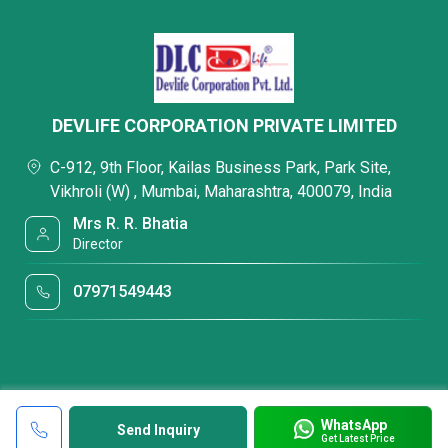
DEVLIFE CORPORATION PRIVATE LIMITED
C-912, 9th Floor, Kailas Business Park, Park Site,
Vikhroli (W) , Mumbai, Maharashtra, 400079, India
Mrs R. R. Bhatia
Director
07971549443
WhatsApp
Send Inquiry
Get Latest Price