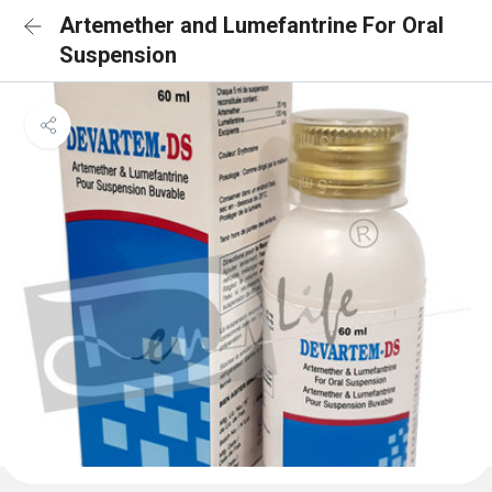
Artemether and Lumefantrine For Oral
Suspension