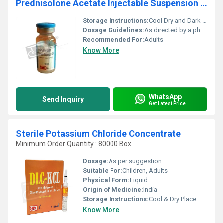
Prednisolone Acetate Injectable Suspension USP
Storage Instructions:
Cool Dry and Dark Place
Dosage Guidelines:
As directed by a physician
Recommended For:
Adults
Know More
WhatsApp
Send Inquiry
Get Latest Price
Sterile Potassium Chloride Concentrate
Minimum Order Quantity : 80000 Box
Dosage:
As per suggestion
Suitable For:
Children, Adults
Physical Form:
Liquid
Origin of Medicine:
India
Storage Instructions:
Cool & Dry Place
Know More