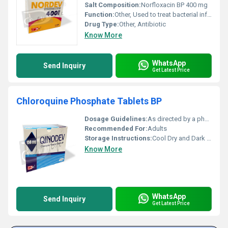
Salt Composition:
Norfloxacin BP 400 mg
Function:
Other, Used to treat bacterial infections particularly urinary tract infections and gastrointestinal infections.
Drug Type:
Other, Antibiotic
Know More
WhatsApp
Send Inquiry
Get Latest Price
Chloroquine Phosphate Tablets BP
Dosage Guidelines:
As directed by a physician
Recommended For:
Adults
Storage Instructions:
Cool Dry and Dark Place
Know More
WhatsApp
Send Inquiry
Get Latest Price