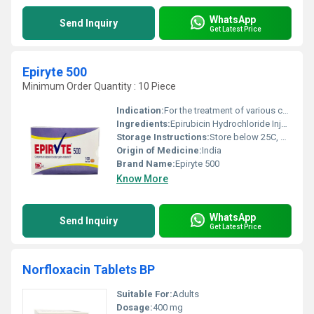
WhatsApp
Send Inquiry
Get Latest Price
Epiryte 500
Minimum Order Quantity : 10 Piece
Indication:
For the treatment of various cancers including breast cancer
Ingredients:
Epirubicin Hydrochloride Injection IP
Storage Instructions:
Store below 25C, protect from light
Origin of Medicine:
India
Brand Name:
Epiryte 500
Know More
WhatsApp
Send Inquiry
Get Latest Price
Norfloxacin Tablets BP
Suitable For:
Adults
Dosage:
400 mg