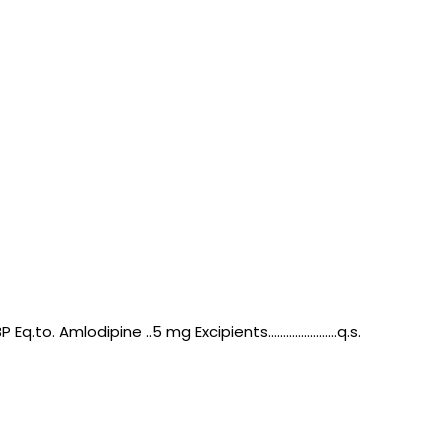
 Amlodipine ..5 mg Excipients.......................q.s.