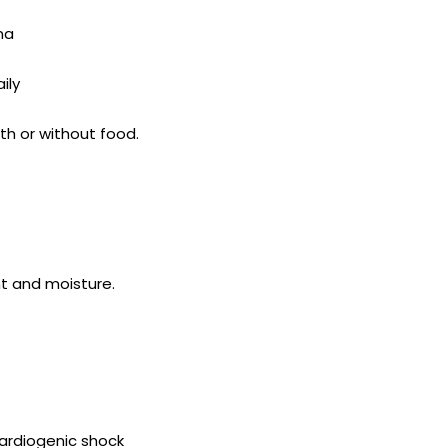
na
ily
th or without food.
ht and moisture.
cardiogenic shock