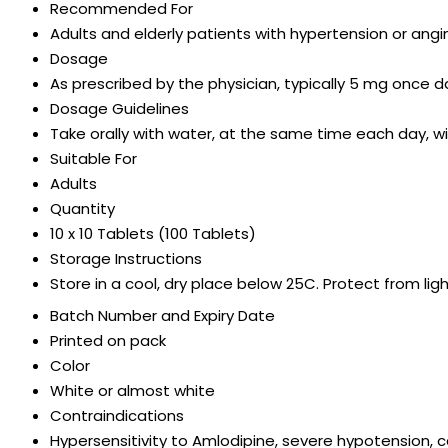
Recommended For
Adults and elderly patients with hypertension or angi
Dosage
As prescribed by the physician, typically 5 mg once da
Dosage Guidelines
Take orally with water, at the same time each day, wi
Suitable For
Adults
Quantity
10 x 10 Tablets (100 Tablets)
Storage Instructions
Store in a cool, dry place below 25C. Protect from lig
Batch Number and Expiry Date
Printed on pack
Color
White or almost white
Contraindications
Hypersensitivity to Amlodipine, severe hypotension, 