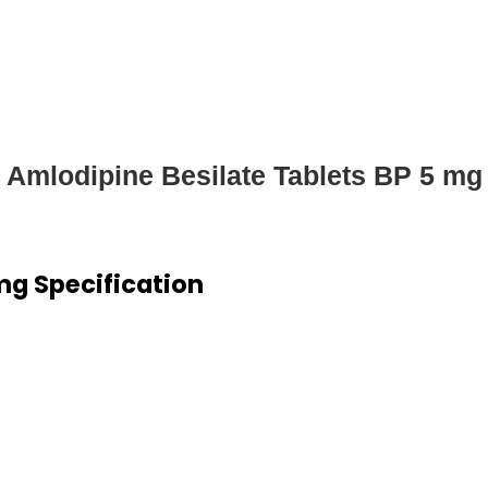
Amlodipine Besilate Tablets BP 5 mg
mg Specification