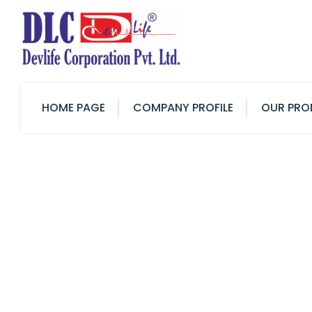
HOME PAGE
COMPANY PROFILE
OUR PRO