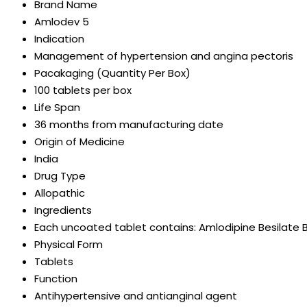
Brand Name
Amlodev 5
Indication
Management of hypertension and angina pectoris
Pacakaging (Quantity Per Box)
100 tablets per box
Life Span
36 months from manufacturing date
Origin of Medicine
India
Drug Type
Allopathic
Ingredients
Each uncoated tablet contains: Amlodipine Besilate BP Eq.to.
Physical Form
Tablets
Function
Antihypertensive and antianginal agent