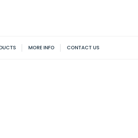
DUCTS
MORE INFO
CONTACT US