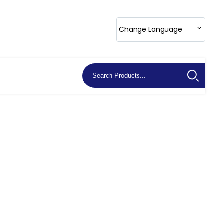
Change Language