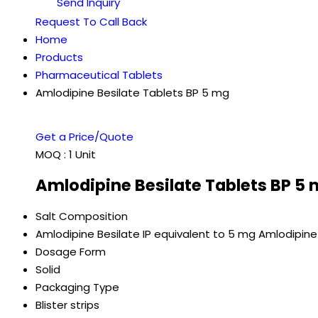
Send Inquiry
Request To Call Back
Home
Products
Pharmaceutical Tablets
Amlodipine Besilate Tablets BP 5 mg
Get a Price/Quote
MOQ :
1 Unit
Amlodipine Besilate Tablets BP 5 
Salt Composition
Amlodipine Besilate IP equivalent to 5 mg Amlodipine
Dosage Form
Solid
Packaging Type
Blister strips