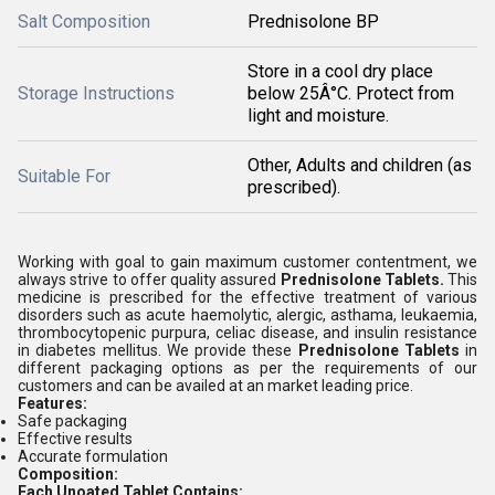
Salt Composition
Prednisolone BP
Store in a cool dry place
Storage Instructions
below 25Â°C. Protect from
light and moisture.
Other, Adults and children (as
Suitable For
prescribed).
Working with goal to gain maximum customer contentment, we
always strive to offer quality assured
Prednisolone Tablets.
This
medicine is prescribed for the effective treatment of various
disorders such as acute haemolytic, alergic, asthama, leukaemia,
thrombocytopenic purpura, celiac disease, and insulin resistance
in diabetes mellitus. We provide these
Prednisolone Tablets
in
different packaging options as per the requirements of our
customers and can be availed at an market leading price.
Features:
Safe packaging
Effective results
Accurate formulation
Composition:
Each Unoated Tablet Contains: