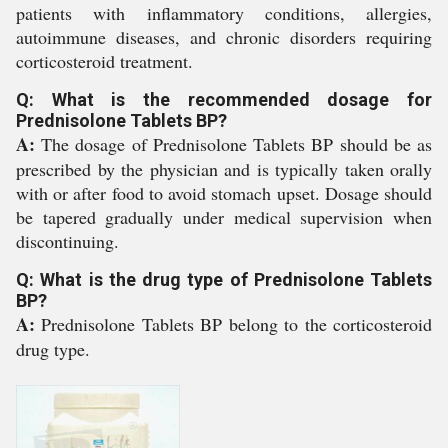
patients with inflammatory conditions, allergies,
autoimmune diseases, and chronic disorders requiring
corticosteroid treatment.
Q: What is the recommended dosage for
Prednisolone Tablets BP?
A:
The dosage of Prednisolone Tablets BP should be as
prescribed by the physician and is typically taken orally
with or after food to avoid stomach upset. Dosage should
be tapered gradually under medical supervision when
discontinuing.
Q: What is the drug type of Prednisolone Tablets
BP?
A:
Prednisolone Tablets BP belong to the corticosteroid
drug type.