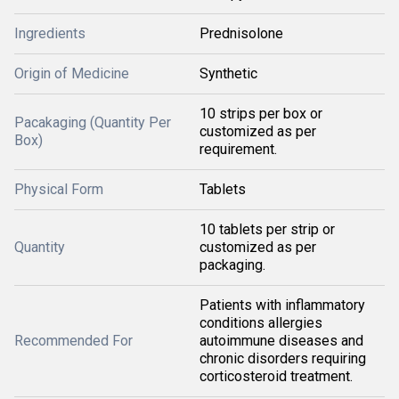
Ingredients
Prednisolone
Origin of Medicine
Synthetic
10 strips per box or
Pacakaging (Quantity Per
customized as per
Box)
requirement.
Physical Form
Tablets
10 tablets per strip or
Quantity
customized as per
packaging.
Patients with inflammatory
conditions allergies
Recommended For
autoimmune diseases and
chronic disorders requiring
corticosteroid treatment.