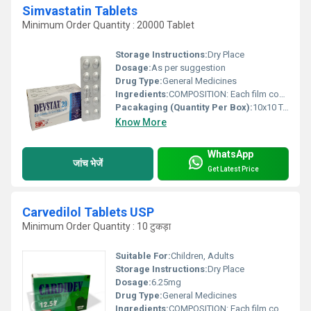
Simvastatin Tablets
Minimum Order Quantity : 20000 Tablet
Storage Instructions:
Dry Place
Dosage:
As per suggestion
Drug Type:
General Medicines
Ingredients:
COMPOSITION: Each film coated tablet contains: Simvastatin BP .......... 20 mg Excipients ..................... q.s. Colour: Red Oxide of Iron & Titanium dioxide BP
Pacakaging (Quantity Per Box):
10x10 Tablets
Know More
WhatsApp
जांच भेजें
Get Latest Price
Carvedilol Tablets USP
Minimum Order Quantity : 10 टुकड़ा
Suitable For:
Children, Adults
Storage Instructions:
Dry Place
Dosage:
6.25mg
Drug Type:
General Medicines
Ingredients:
COMPOSITION: Each film coated tablet contains: Carvedilol USP â¦â¦. 6.25mg Excipients â¦ q.s.