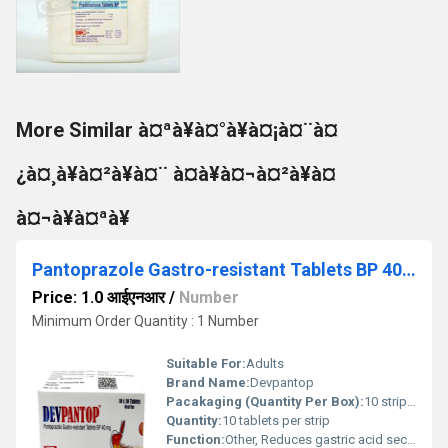
More Similar à¤ªà¥à¤°à¥à¤¡à¤¨à¤
¿à¤¸à¥à¤²à¥à¤¨ à¤à¥à¤¬à¤²à¥à¤
à¤¬à¥à¤ªà¥
Pantoprazole Gastro-resistant Tablets BP 40 mg
Price: 1.0 आईएनआर
/
Number
Minimum Order Quantity : 1 Number
Suitable For:
Adults
Brand Name:
Devpantop
Pacakaging (Quantity Per Box):
10 strips per box
Quantity:
10 tablets per strip
Function:
Other, Reduces gastric acid secretion