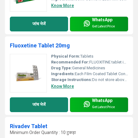
Know More
WhatsApp
जांच भेजें
Get Latest Price
Fluoxetine Tablet 20mg
Physical Form:
Tablets
Recommended For:
FLUOXITINE tablet is used as antidepressant.
Drug Type:
General Medicines
Ingredients:
Each Film Coated Tablet Contains: Fluoxitine Hydrochloride BP Eq. to Fluoxitine 20mg Excipients............q.s.
Storage Instructions:
Do not store above 30ÃÂ°C. Store in the original package in order to protect from moisture.
Know More
WhatsApp
जांच भेजें
Get Latest Price
Rivadev Tablet
Minimum Order Quantity : 10 टुकड़ा