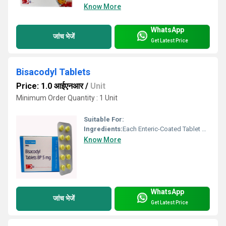
Know More
WhatsApp
जांच भेजें
Get Latest Price
Bisacodyl Tablets
Price: 1.0 आईएनआर
/
Unit
Minimum Order Quantity : 1 Unit
Suitable For:
Ingredients:
Each Enteric-Coated Tablet Contains: Bisacodyl BP .......................... 5 mg Excipients ................................ q.s. Colour: Quinoline Yellow Supra Dosage : As directed by the Physician. Store in a cool & dry place, below 25 C. Protect from light. Keep out of reach of children.
Know More
WhatsApp
जांच भेजें
Get Latest Price