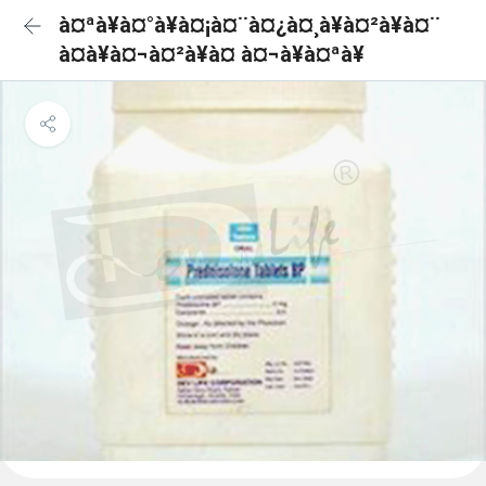
à¤ªà¥à¤°à¥à¤¡à¤¨à¤¿à¤¸à¥à¤²à¥à¤¨
à¤à¥à¤¬à¤²à¥à¤ à¤¬à¥à¤ªà¥