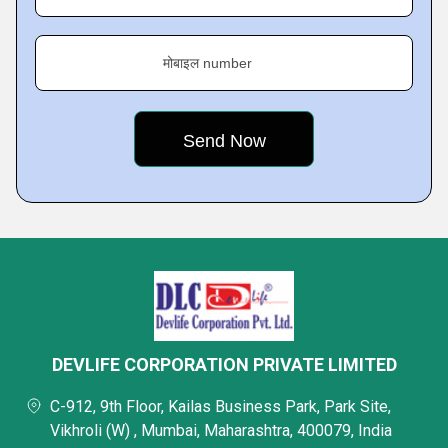
मोबाइल number
DEVLIFE CORPORATION PRIVATE LIMITED
C-912, 9th Floor, Kailas Business Park, Park Site,
Vikhroli (W) , Mumbai, Maharashtra, 400079, India