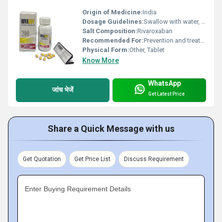
Origin of Medicine:
India
Dosage Guidelines:
Swallow with water, do not crush or chew
Salt Composition:
Rivaroxaban
Recommended For:
Prevention and treatment of blood clots
Physical Form:
Other, Tablet
Know More
WhatsApp
जांच भेजें
Get Latest Price
Share a Quick Message with us
Get Quotation
Get Price List
Discuss Requirement
Enter Buying Requirement Details