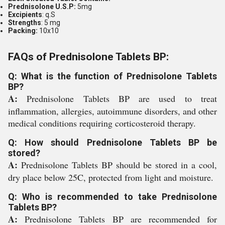
Prednisolone U.S.P:
5mg
Excipients
: q.S
Strengths
: 5 mg
Packing:
10x10
FAQs of Prednisolone Tablets BP:
Q: What is the function of Prednisolone Tablets
BP?
A:
Prednisolone Tablets BP are used to treat
inflammation, allergies, autoimmune disorders, and other
medical conditions requiring corticosteroid therapy.
Q: How should Prednisolone Tablets BP be
stored?
A:
Prednisolone Tablets BP should be stored in a cool,
dry place below 25C, protected from light and moisture.
Q: Who is recommended to take Prednisolone
Tablets BP?
A:
Prednisolone Tablets BP are recommended for