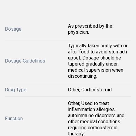
As prescribed by the
Dosage
physician.
Typically taken orally with or
after food to avoid stomach
upset. Dosage should be
Dosage Guidelines
tapered gradually under
medical supervision when
discontinuing.
Drug Type
Other, Corticosteroid
Other, Used to treat
inflammation allergies
autoimmune disorders and
Function
other medical conditions
requiring corticosteroid
therapy.